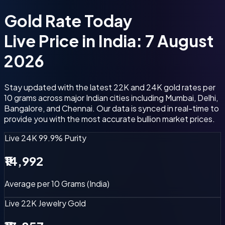
Gold Rate
Today
Live Price in India: 7 August
2026
Stay updated with the latest 22K and 24K gold rates per
10 grams across major Indian cities including Mumbai, Delhi,
Bangalore, and Chennai. Our data is synced in real-time to
provide you with the most accurate bullion market prices.
Live 24K
99.9% Purity
₹14,992
Average per 10 Grams (India)
Live 22K
Jewelry Gold