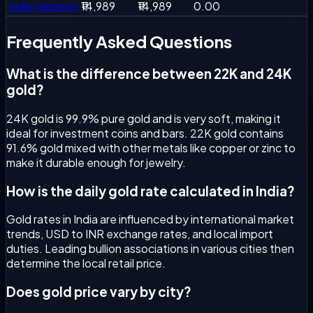
India (approx)
₹14,989
₹14,989
0.00
Frequently Asked
Questions
What is the difference between 22K and 24K
gold?
24K gold is 99.9% pure gold and is very soft, making it
ideal for investment coins and bars. 22K gold contains
91.6% gold mixed with other metals like copper or zinc to
make it durable enough for jewelry.
How is the daily gold rate calculated in India?
Gold rates in India are influenced by international market
trends, USD to INR exchange rates, and local import
duties. Leading bullion associations in various cities then
determine the local retail price.
Does gold price vary by city?