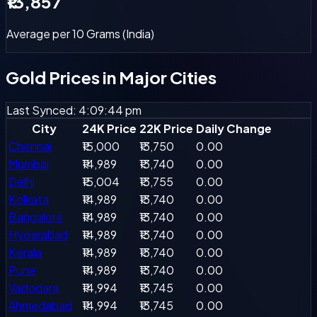
₹13,857
Average per 10 Grams (India)
Gold Prices in
Major Cities
Last Synced: 4:09:44 pm
City
24K Price
22K Price
Daily Change
Chennai
₹15,000
₹13,750
0.00
Mumbai
₹14,989
₹13,740
0.00
Delhi
₹15,004
₹13,755
0.00
Kolkata
₹14,989
₹13,740
0.00
Bangalore
₹14,989
₹13,740
0.00
Hyderabad
₹14,989
₹13,740
0.00
Kerala
₹14,989
₹13,740
0.00
Pune
₹14,989
₹13,740
0.00
Vadodara
₹14,994
₹13,745
0.00
Ahmedabad
₹14,994
₹13,745
0.00